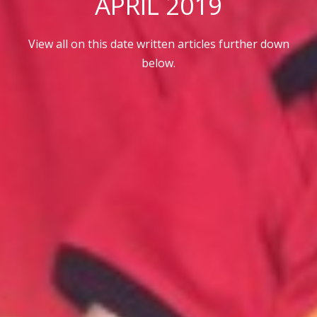
APRIL 2019
View all on this date written articles further down
below.