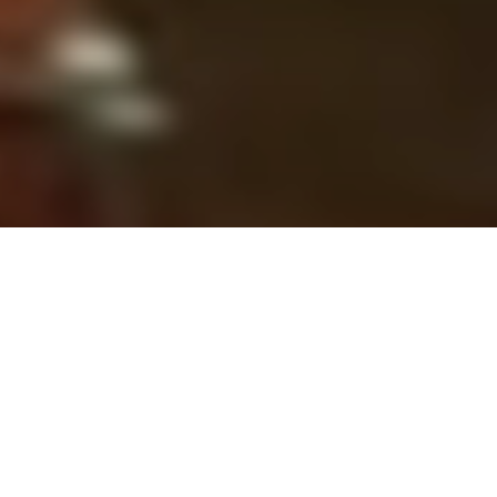
Tendências