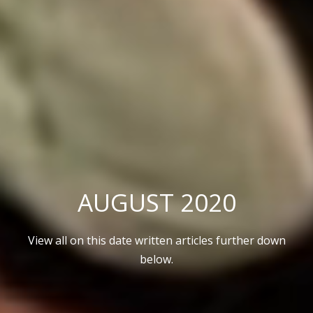
AUGUST 2020
View all on this date written articles further down
below.